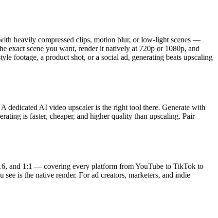
 with heavily compressed clips, motion blur, or low-light scenes —
the exact scene you want, render it natively at 720p or 1080p, and
style footage, a product shot, or a social ad, generating beats upscaling
 dedicated AI video upscaler is the right tool there. Generate with
rating is faster, cheaper, and higher quality than upscaling. Pair
 9:16, and 1:1 — covering every platform from YouTube to TikTok to
 see is the native render. For ad creators, marketers, and indie