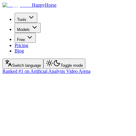
HappyHorse
Tools
Models
Free
Pricing
Blog
Switch language
Toggle mode
Ranked
#1
on Artificial Analysis Video Arena