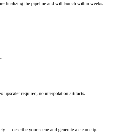
re finalizing the pipeline and will launch within weeks.
.
upscaler required, no interpolation artifacts.
rely — describe your scene and generate a clean clip.