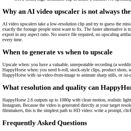
Why an AI video upscaler is not always the 
AI video upscalers take a low-resolution clip and try to guess the mis
exactly the footage people most want to fix. The faster alternative is
export in any aspect ratio. No source file required, no upscaling artifac
every time.
When to generate vs when to upscale
Upscale when: you have a valuable, unrepeatable recording (a wedding,
HappyHorse when: you need b-roll, stock-style clips, product shots, soci
HappyHorse with /ai-video-from-image to animate sharp stills, or /ai
What resolution and quality can HappyHor
HappyHorse 2.6 outputs up to 1080p with clean motion, realistic ligh
Instagram. Because the video is generated directly at your target resol
filmmakers, this is the simplest path to HD video: write a prompt, cli
Frequently Asked Questions