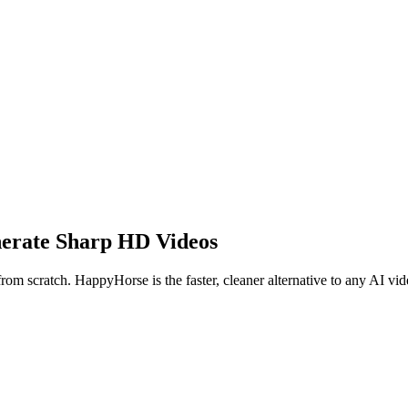
nerate Sharp HD Videos
rom scratch. HappyHorse is the faster, cleaner alternative to any AI vid