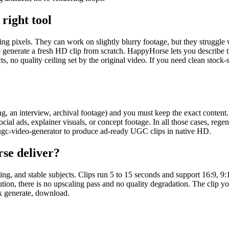
right tool
sing pixels. They can work on slightly blurry footage, but they struggle
 to generate a fresh HD clip from scratch. HappyHorse lets you describe 
ts, no quality ceiling set by the original video. If you need clean stock-
 an interview, archival footage) and you must keep the exact content. A
al ads, explainer visuals, or concept footage. In all those cases, regene
-ugc-video-generator to produce ad-ready UGC clips in native HD.
se deliver?
ting, and stable subjects. Clips run 5 to 15 seconds and support 16:9,
ution, there is no upscaling pass and no quality degradation. The clip you
ck generate, download.