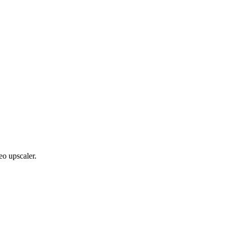
eo upscaler.