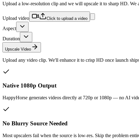
Upload a low-resolution clip and we will upscale it to sharp HD. We a
Upload video
Click to upload a video
Aspect
Duration
Upscale Video
Upload any video clip. We'll enhance it to crisp HD once launch ships
Native 1080p Output
HappyHorse generates videos directly at 720p or 1080p — no AI video 
No Blurry Source Needed
Most upscalers fail when the source is low-res. Skip the problem enti