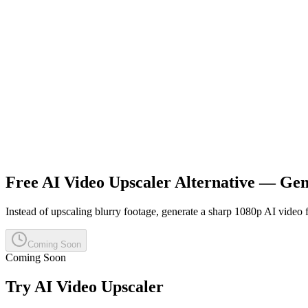
Free AI Video Upscaler Alternative — Ge
Instead of upscaling blurry footage, generate a sharp 1080p AI video f
Coming Soon
Coming Soon
Try
AI Video Upscaler