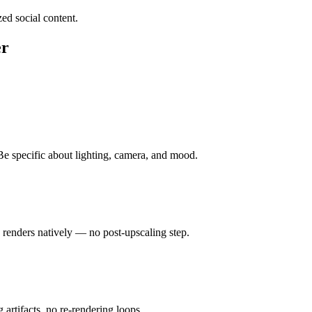
ed social content.
er
 Be specific about lighting, camera, and mood.
renders natively — no post-upscaling step.
 artifacts, no re-rendering loops.