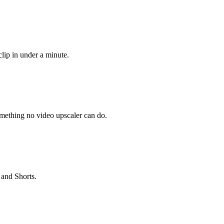
lip in under a minute.
omething no video upscaler can do.
 and Shorts.