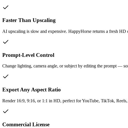
Faster Than Upscaling
AI upscaling is slow and expensive. HappyHorse returns a fresh HD c
Prompt-Level Control
Change lighting, camera angle, or subject by editing the prompt — s
Export Any Aspect Ratio
Render 16:9, 9:16, or 1:1 in HD, perfect for YouTube, TikTok, Reels,
Commercial License