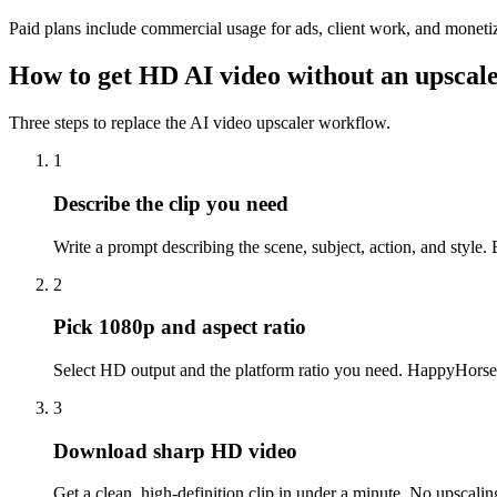
Paid plans include commercial usage for ads, client work, and monetiz
How to get HD AI video without an upscal
Three steps to replace the AI video upscaler workflow.
1
Describe the clip you need
Write a prompt describing the scene, subject, action, and style.
2
Pick 1080p and aspect ratio
Select HD output and the platform ratio you need. HappyHorse 
3
Download sharp HD video
Get a clean, high-definition clip in under a minute. No upscaling