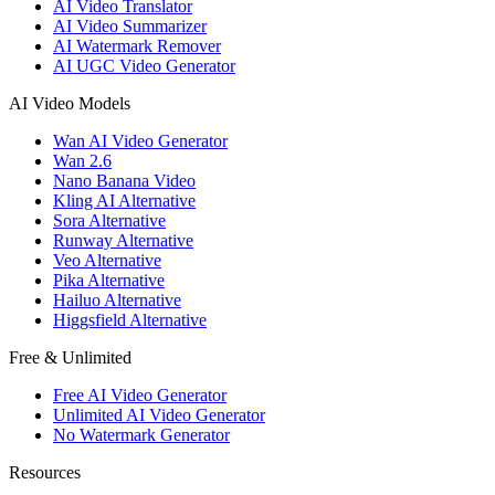
AI Video Translator
AI Video Summarizer
AI Watermark Remover
AI UGC Video Generator
AI Video Models
Wan AI Video Generator
Wan 2.6
Nano Banana Video
Kling AI Alternative
Sora Alternative
Runway Alternative
Veo Alternative
Pika Alternative
Hailuo Alternative
Higgsfield Alternative
Free & Unlimited
Free AI Video Generator
Unlimited AI Video Generator
No Watermark Generator
Resources