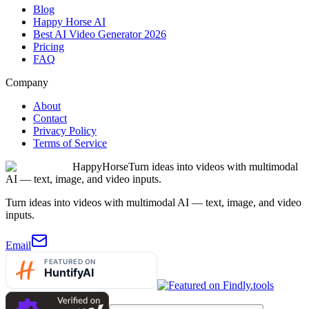
Blog
Happy Horse AI
Best AI Video Generator 2026
Pricing
FAQ
Company
About
Contact
Privacy Policy
Terms of Service
HappyHorse
Turn ideas into videos with multimodal
AI — text, image, and video inputs.
Turn ideas into videos with multimodal AI — text, image, and video
inputs.
Email