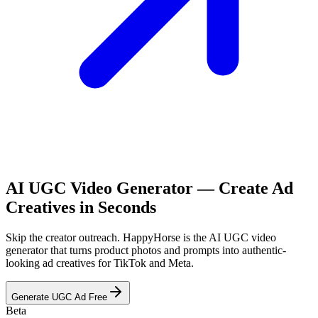
AI UGC Video Generator — Create Ad
Creatives in Seconds
Skip the creator outreach. HappyHorse is the AI UGC video
generator that turns product photos and prompts into authentic-
looking ad creatives for TikTok and Meta.
Generate UGC Ad Free
Beta