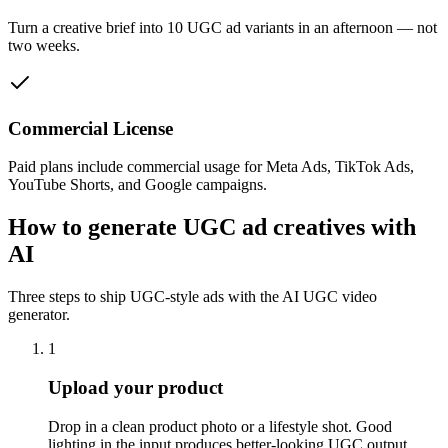
Turn a creative brief into 10 UGC ad variants in an afternoon — not
two weeks.
Commercial License
Paid plans include commercial usage for Meta Ads, TikTok Ads,
YouTube Shorts, and Google campaigns.
How to generate UGC ad creatives with
AI
Three steps to ship UGC-style ads with the AI UGC video
generator.
1
Upload your product
Drop in a clean product photo or a lifestyle shot. Good
lighting in the input produces better-looking UGC output.