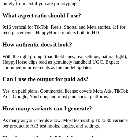
purely from text if you are prototyping.
What aspect ratio should I use?
9:16 vertical for TikTok, Reels, Shorts, and Meta stories. 1:1 for
feed placements. HappyHorse renders both in HD.
How authentic does it look?
With the right prompt (handheld cues, real settings, natural light),
HappyHorse clips read as genuinely handheld UGC. Expect
continued improvements as the model updates.
Can I use the output for paid ads?
Yes, on paid plans. Commercial license covers Meta Ads, TikTok
Ads, Google, YouTube, and most paid social platforms.
How many variants can I generate?
As many as your credits allow. Most teams ship 10 to 30 variants
per product to A/B test hooks, angles, and settings.