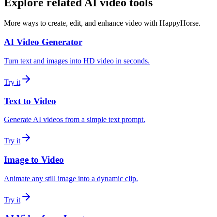
Explore related AI video tools
More ways to create, edit, and enhance video with HappyHorse.
AI Video Generator
Turn text and images into HD video in seconds.
Try it
Text to Video
Generate AI videos from a simple text prompt.
Try it
Image to Video
Animate any still image into a dynamic clip.
Try it