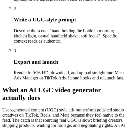
2
Write a UGC-style prompt
Describe the scene: "hand holding the bottle in morning
kitchen light, casual handheld shake, soft focus". Specific
context reads as authentic.
3
Export and launch
Render in 9:16 HD, download, and upload straight into Meta
Ads Manager or TikTok Ads. Iterate hooks and relaunch fast.
What an AI UGC video generator
actually does
User-generated content (UGC) style ads outperform polished studio
creatives on TikTok, Reels, and Meta because they feel native to the
feed. The catch is that sourcing real UGC is slow: briefing creators,
shipping products, waiting for footage, and negotiating rights. An AI