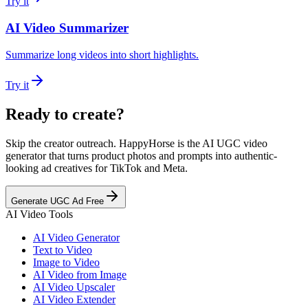
Try it
AI Video Summarizer
Summarize long videos into short highlights.
Try it
Ready to create?
Skip the creator outreach. HappyHorse is the AI UGC video
generator that turns product photos and prompts into authentic-
looking ad creatives for TikTok and Meta.
Generate UGC Ad Free
AI Video Tools
AI Video Generator
Text to Video
Image to Video
AI Video from Image
AI Video Upscaler
AI Video Extender