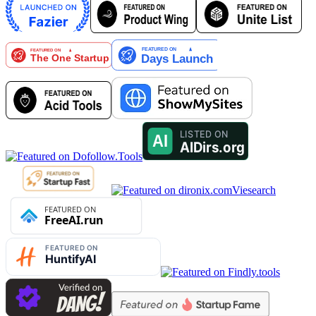
Viesearch