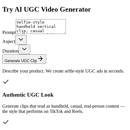
Try
AI UGC Video Generator
Prompt
Aspect
Duration
Generate UGC Clip
Describe your product. We create selfie-style UGC ads in seconds.
Authentic UGC Look
Generate clips that read as handheld, casual, real-person content —
the style that performs on TikTok and Reels.