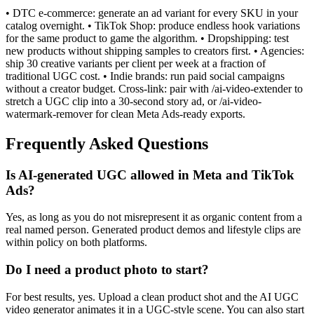
• DTC e-commerce: generate an ad variant for every SKU in your
catalog overnight. • TikTok Shop: produce endless hook variations
for the same product to game the algorithm. • Dropshipping: test
new products without shipping samples to creators first. • Agencies:
ship 30 creative variants per client per week at a fraction of
traditional UGC cost. • Indie brands: run paid social campaigns
without a creator budget. Cross-link: pair with /ai-video-extender to
stretch a UGC clip into a 30-second story ad, or /ai-video-
watermark-remover for clean Meta Ads-ready exports.
Frequently Asked Questions
Is AI-generated UGC allowed in Meta and TikTok
Ads?
Yes, as long as you do not misrepresent it as organic content from a
real named person. Generated product demos and lifestyle clips are
within policy on both platforms.
Do I need a product photo to start?
For best results, yes. Upload a clean product shot and the AI UGC
video generator animates it in a UGC-style scene. You can also start