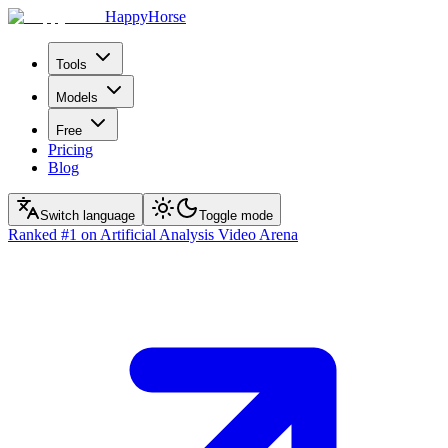
HappyHorse
Tools
Models
Free
Pricing
Blog
Switch language
Toggle mode
Ranked
#1
on Artificial Analysis Video Arena