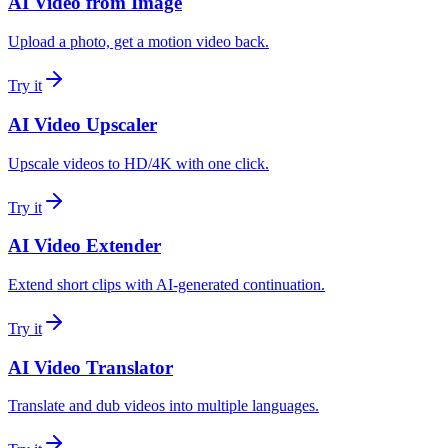
AI Video from Image
Upload a photo, get a motion video back.
Try it
AI Video Upscaler
Upscale videos to HD/4K with one click.
Try it
AI Video Extender
Extend short clips with AI-generated continuation.
Try it
AI Video Translator
Translate and dub videos into multiple languages.