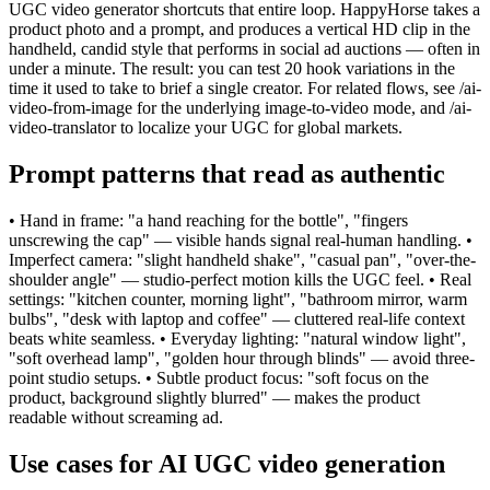
UGC video generator shortcuts that entire loop. HappyHorse takes a
product photo and a prompt, and produces a vertical HD clip in the
handheld, candid style that performs in social ad auctions — often in
under a minute. The result: you can test 20 hook variations in the
time it used to take to brief a single creator. For related flows, see /ai-
video-from-image for the underlying image-to-video mode, and /ai-
video-translator to localize your UGC for global markets.
Prompt patterns that read as authentic
• Hand in frame: "a hand reaching for the bottle", "fingers
unscrewing the cap" — visible hands signal real-human handling. •
Imperfect camera: "slight handheld shake", "casual pan", "over-the-
shoulder angle" — studio-perfect motion kills the UGC feel. • Real
settings: "kitchen counter, morning light", "bathroom mirror, warm
bulbs", "desk with laptop and coffee" — cluttered real-life context
beats white seamless. • Everyday lighting: "natural window light",
"soft overhead lamp", "golden hour through blinds" — avoid three-
point studio setups. • Subtle product focus: "soft focus on the
product, background slightly blurred" — makes the product
readable without screaming ad.
Use cases for AI UGC video generation