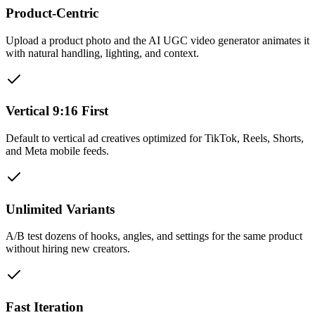
Product-Centric
Upload a product photo and the AI UGC video generator animates it
with natural handling, lighting, and context.
Vertical 9:16 First
Default to vertical ad creatives optimized for TikTok, Reels, Shorts,
and Meta mobile feeds.
Unlimited Variants
A/B test dozens of hooks, angles, and settings for the same product
without hiring new creators.
Fast Iteration