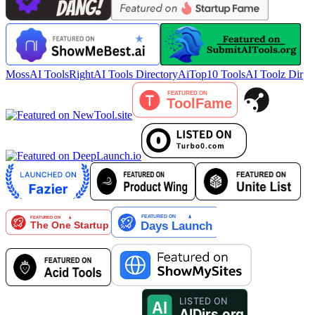
MossAI Tools
RightAI Tools Directory
AiTop10 Tools
AI Toolz Dir