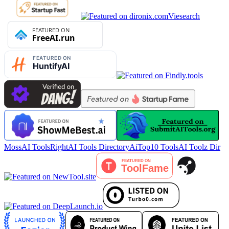
Viesearch
MossAI Tools
RightAI Tools Directory
AiTop10 Tools
AI Toolz Dir