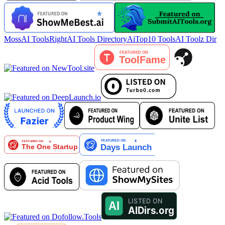
MossAI Tools
RightAI Tools Directory
AiTop10 Tools
AI Toolz Dir