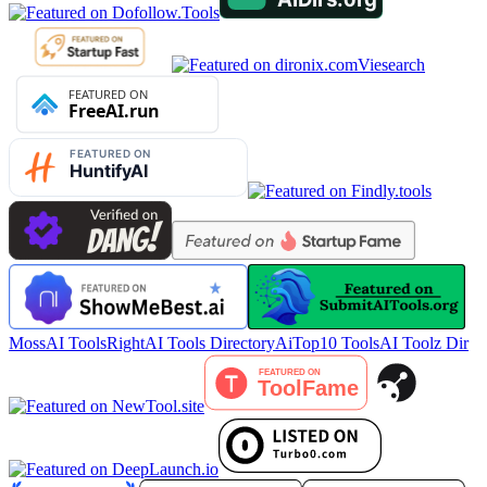
Viesearch
MossAI Tools
RightAI Tools Directory
AiTop10 Tools
AI Toolz Dir